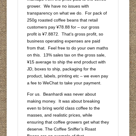
grower. We have no issues with
transparency on what we do. For pack of
250g roasted coffee beans that retail
customers pay ¥78.88 for – our gross
profit is ¥7.8872. That’s gross profit, so
business operating expenses are paid
from that. Feel free to do your own maths
on this. 13% sales tax on the gross sale,
¥15 average to ship the end product with
JD, boxes to ship, packaging for the
product, labels, printing etc – we even pay
a fee to WeChat to take your payment.
For us. Beanhardi was never about
making money. It was about breaking
even to bring world class coffee to the
masses, and realistic prices, while
ensuring that coffee growers get what they
deserve. The Coffee Sniffer’s Roast