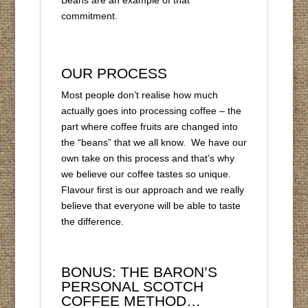
Beans are an example of that
commitment.
OUR PROCESS
Most people don’t realise how much
actually goes into processing coffee – the
part where coffee fruits are changed into
the “beans” that we all know. We have our
own take on this process and that’s why
we believe our coffee tastes so unique.
Flavour first is our approach and we really
believe that everyone will be able to taste
the difference.
BONUS: THE BARON’S
PERSONAL SCOTCH
COFFEE METHOD…