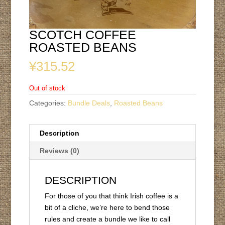
SCOTCH COFFEE
ROASTED BEANS
¥
315.52
Out of stock
Categories:
Bundle Deals
,
Roasted Beans
Description
Reviews (0)
DESCRIPTION
For those of you that think Irish coffee is a
bit of a cliche, we’re here to bend those
rules and create a bundle we like to call