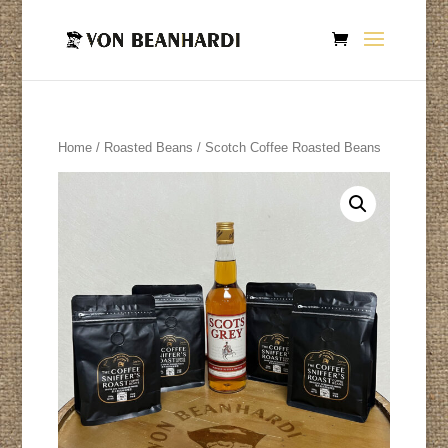
Home
/
Roasted Beans
/ Scotch Coffee Roasted Beans