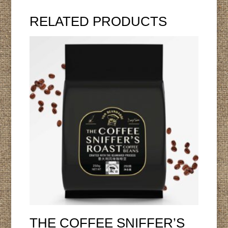
RELATED PRODUCTS
THE COFFEE SNIFFER’S