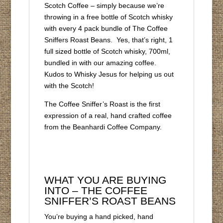
Scotch Coffee – simply because we’re
throwing in a free bottle of Scotch whisky
with every 4 pack bundle of The Coffee
Sniffers Roast Beans. Yes, that’s right, 1
full sized bottle of Scotch whisky, 700ml,
bundled in with our amazing coffee.
Kudos to Whisky Jesus for helping us out
with the Scotch!
The Coffee Sniffer’s Roast is the first
expression of a real, hand crafted coffee
from the Beanhardi Coffee Company.
WHAT YOU ARE BUYING
INTO – THE COFFEE
SNIFFER’S ROAST BEANS
You’re buying a hand picked, hand