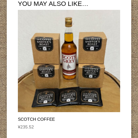
YOU MAY ALSO LIKE…
SCOTCH COFFEE
¥
235.52