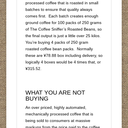
processed coffee that is roasted in small
batches to ensure that quality always
comes first. Each batch creates enough
ground coffee for 100 packs of 250 grams
of The Coffee Sniffer’s Roasted Beans, so
the final output is just a little over 25 kilos.
You’re buying 4 packs of 250 gram
roasted coffee bean packs. Normally
these are ¥78.88 box including delivery, so
logically 4 boxes would be 4 times that, or
¥315.52.
WHAT YOU ARE NOT
BUYING
An over priced, highly automated,
mechanically processed coffee that is
being sold to consumers at massive
markups from the price paid to the coffee