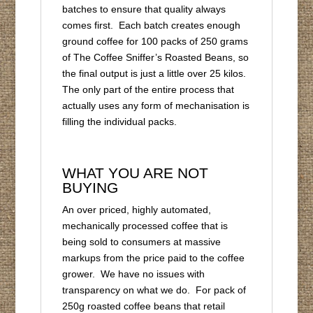
batches to ensure that quality always
comes first. Each batch creates enough
ground coffee for 100 packs of 250 grams
of The Coffee Sniffer’s Roasted Beans, so
the final output is just a little over 25 kilos.
The only part of the entire process that
actually uses any form of mechanisation is
filling the individual packs.
WHAT YOU ARE NOT
BUYING
An over priced, highly automated,
mechanically processed coffee that is
being sold to consumers at massive
markups from the price paid to the coffee
grower. We have no issues with
transparency on what we do. For pack of
250g roasted coffee beans that retail