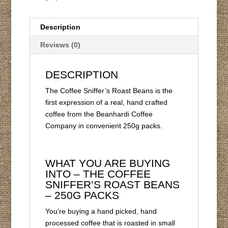
Description
Reviews (0)
DESCRIPTION
The Coffee Sniffer’s Roast Beans is the
first expression of a real, hand crafted
coffee from the Beanhardi Coffee
Company in convenient 250g packs.
WHAT YOU ARE BUYING
INTO – THE COFFEE
SNIFFER’S ROAST BEANS
– 250G PACKS
You’re buying a hand picked, hand
processed coffee that is roasted in small