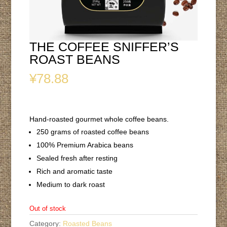
THE COFFEE SNIFFER’S
ROAST BEANS
¥
78.88
Hand-roasted gourmet whole coffee beans.
250 grams of roasted coffee beans
100% Premium Arabica beans
Sealed fresh after resting
Rich and aromatic taste
Medium to dark roast
Out of stock
Category:
Roasted Beans