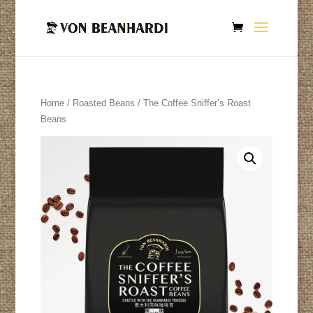
Home
/
Roasted Beans
/ The Coffee Sniffer’s Roast
Beans