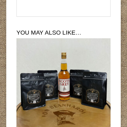
YOU MAY ALSO LIKE…