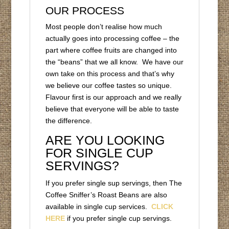
OUR PROCESS
Most people don’t realise how much
actually goes into processing coffee – the
part where coffee fruits are changed into
the “beans” that we all know. We have our
own take on this process and that’s why
we believe our coffee tastes so unique.
Flavour first is our approach and we really
believe that everyone will be able to taste
the difference.
ARE YOU LOOKING
FOR SINGLE CUP
SERVINGS?
If you prefer single sup servings, then The
Coffee Sniffer’s Roast Beans are also
available in single cup services.
CLICK
HERE
if you prefer single cup servings.