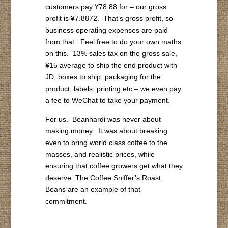
customers pay ¥78.88 for – our gross
profit is ¥7.8872. That’s gross profit, so
business operating expenses are paid
from that. Feel free to do your own maths
on this. 13% sales tax on the gross sale,
¥15 average to ship the end product with
JD, boxes to ship, packaging for the
product, labels, printing etc – we even pay
a fee to WeChat to take your payment.
For us. Beanhardi was never about
making money. It was about breaking
even to bring world class coffee to the
masses, and realistic prices, while
ensuring that coffee growers get what they
deserve. The Coffee Sniffer’s Roast
Beans are an example of that
commitment.