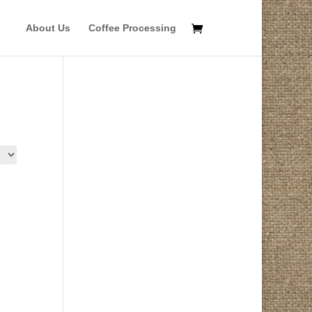
About Us
Coffee Processing