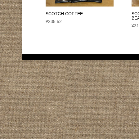
SCOTCH COFFEE
SC
BE
¥
235.52
¥
31