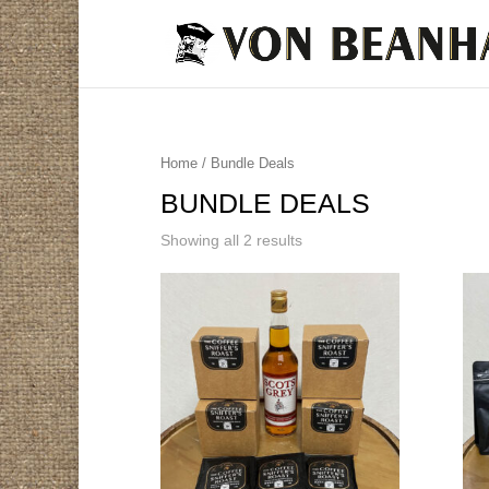
Home
/ Bundle Deals
BUNDLE DEALS
Showing all 2 results