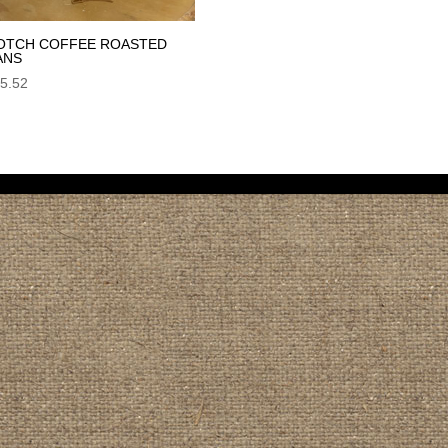
OTCH COFFEE ROASTED
ANS
5.52