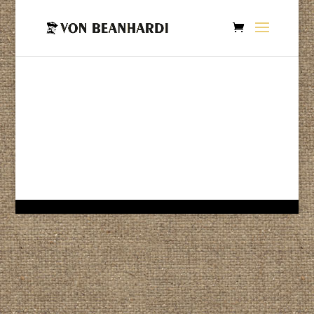
If you’re looking for hand processed, small batch roasted
coffee then you came to the right place.